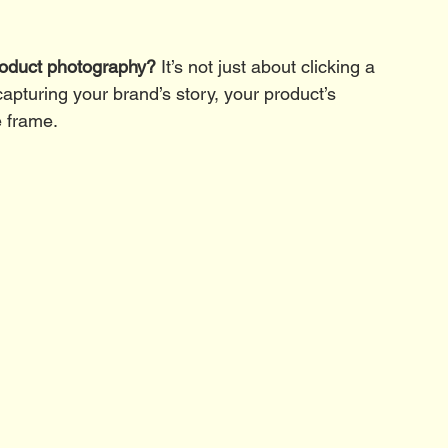
roduct photography?
 It’s not just about clicking a 
f capturing your brand’s story, your product’s 
e frame.