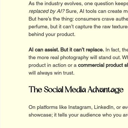
As the industry evolves, one question keep
replaced by AI?
 Sure, AI tools can create m
But here’s the thing: consumers crave authen
perfume, but it can’t capture the raw texture
behind your product.
AI can assist. But it can’t replace.
 In fact, t
the more real photography will stand out. Wh
product in action or a 
commercial product s
will always win trust.
The Social Media Advantage
On platforms like Instagram, LinkedIn, or 
showcase; it tells your audience who you ar