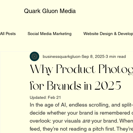
Quark Gluon Media
All Posts
Social Media Marketing
Website Design & Develo
businessquarkgluon
Sep 8, 2025
3 min read
Why Product Photogra
for Brands in 2025
Updated:
Feb 21
In the age of AI, endless scrolling, and spl
decide whether your brand is remembered or
overlook: your visuals 
are
 your brand. When
feed, they’re not reading a pitch first. They