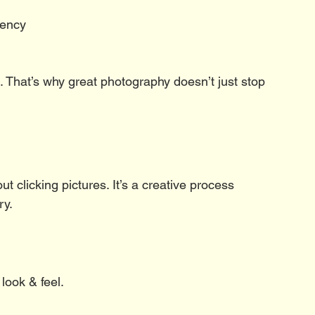
rency
d. That’s why great photography doesn’t just stop 
t clicking pictures. It’s a creative process 
ry.
look & feel.