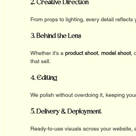
2. Creative Direction
From props to lighting, every detail reflects y
3. Behind the Lens
Whether it’s a 
product shoot
, 
model shoot
, 
that sell.
4. Editing
We polish without overdoing it, keeping your 
5. Delivery & Deployment
Ready-to-use visuals across your website, 