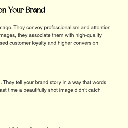
 on Your Brand
image. They convey professionalism and attention 
images, they associate them with high-quality 
ased customer loyalty and higher conversion 
. They tell your brand story in a way that words 
ast time a beautifully shot image didn’t catch 