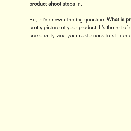
product shoot
 steps in.
So, let’s answer the big question: 
What is p
pretty picture of your product. It’s the art o
personality, and your customer’s trust in on