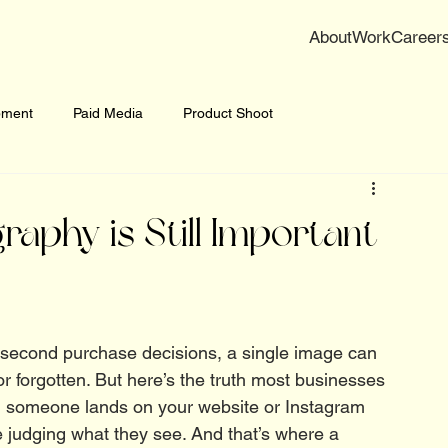
About
Work
Career
pment
Paid Media
Product Shoot
phy is Still Important
it-second purchase decisions, a single image can 
 forgotten. But here’s the truth most businesses 
 someone lands on your website or Instagram 
’re judging what they see. And that’s where a 