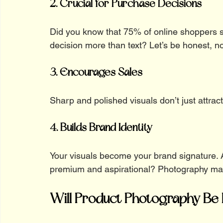
2. Crucial for Purchase Decisions
Did you know that 75% of online shoppers s
decision more than text? Let’s be honest, n
3. Encourages Sales
Sharp and polished visuals don’t just attract
4. Builds Brand Identity
Your visuals become your brand signature. A
premium and aspirational? Photography make
Will Product Photography Be 