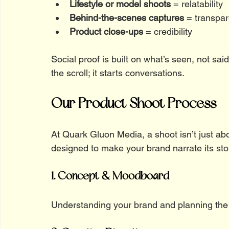
Lifestyle or model shoots
 = relatability
Behind-the-scenes captures
 = transpa
Product close-ups
 = credibility
Social proof is built on what’s seen, not sai
the scroll; it starts conversations.
Our Product Shoot Process
At Quark Gluon Media, a shoot isn’t just abou
designed to make your brand narrate its sto
1. Concept & Moodboard
Understanding your brand and planning the 