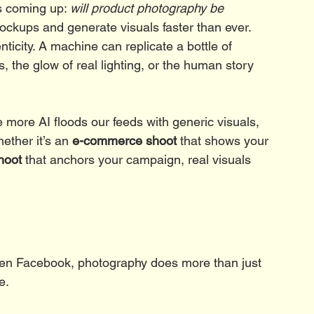
s coming up: 
will product photography be 
ockups and generate visuals faster than ever. 
ticity. A machine can replicate a bottle of 
s, the glow of real lighting, or the human story 
he more AI floods our feeds with generic visuals, 
ether it’s an 
e-commerce shoot
 that shows your 
hoot
 that anchors your campaign, real visuals 
even Facebook, photography does more than just 
e.