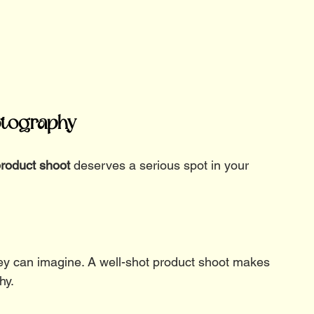
otography
roduct shoot
 deserves a serious spot in your 
hey can imagine. A well-shot product shoot makes 
hy.