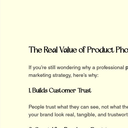
The Real Value of Product Ph
If you’re still wondering why a professional 
p
marketing strategy, here’s why:
1. Builds Customer Trust
People trust what they can see, not what t
your brand look real, tangible, and trustwort