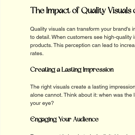
The Impact of Quality Visuals
Quality visuals can transform your brand's 
to detail. When customers see high-quality 
products. This perception can lead to incre
rates.
Creating a Lasting Impression
The right visuals create a lasting impression
alone cannot. Think about it: when was the l
your eye? 
Engaging Your Audience