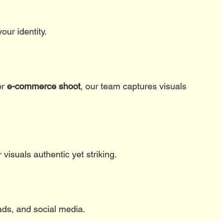
our identity.
or 
e-commerce shoot
, our team captures visuals 
visuals authentic yet striking.
ads, and social media.