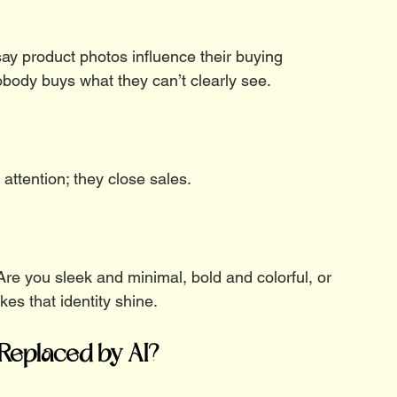
ay product photos influence their buying 
obody buys what they can’t clearly see.
 attention; they close sales.
re you sleek and minimal, bold and colorful, or 
s that identity shine.
Replaced by AI?