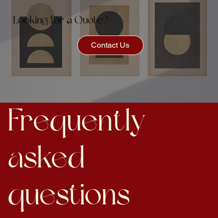
Looking for a Quote?
Contact Us
Frequently
asked
questions