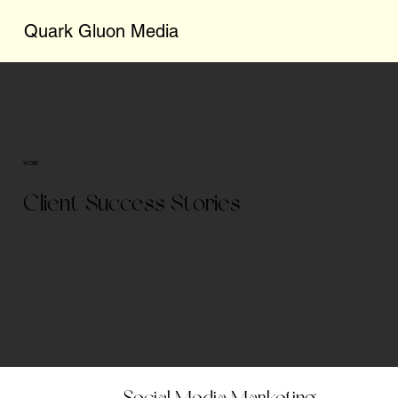
Quark Gluon Media
WORK
Client Success Stories