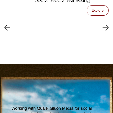
Social Media Marketing
Explore
Working with Quark Gluon Media for social
Qu