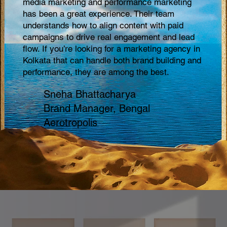
media marketing and performance marketing
soc
has been a great experience. Their team
pro
understands how to align content with paid
has
campaigns to drive real engagement and lead
bra
flow. If you’re looking for a marketing agency in
apa
Kolkata that can handle both brand building and
mar
performance, they are among the best.
ret
Sneha Bhattacharya
Brand Manager, Bengal
Aerotropolis