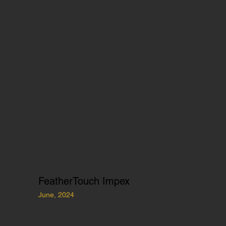
FeatherTouch Impex
June, 2024