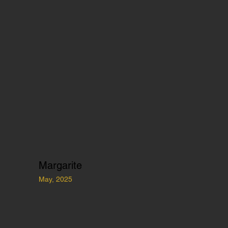
Margarite
May, 2025