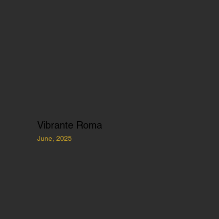
Vibrante Roma
June, 2025