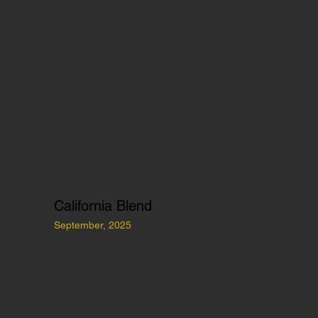
California Blend
September, 2025