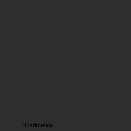
Roadmatics