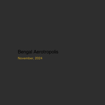
Bengal Aerotropolis
November, 2024