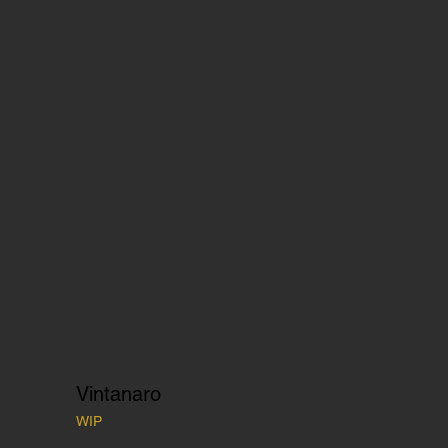
Vintanaro
WIP