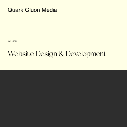
Quark Gluon Media
2023 - 2025
Website Design & Development