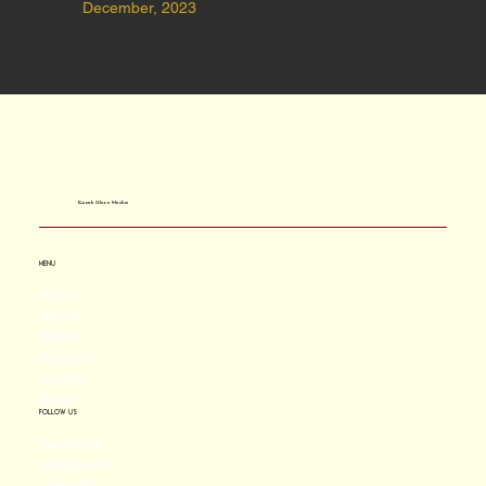
December, 2023
Quark Gluon Media
MENU
Home
About
Work
Careers
Contact
Blogs
FOLLOW US
Facebook
Instagram
LinkedIn